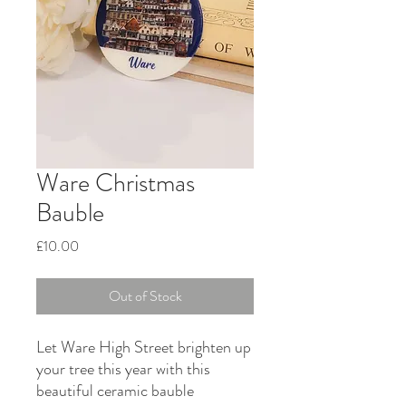
Ware Christmas
Bauble
Price
£10.00
Out of Stock
Let Ware High Street brighten up
your tree this year with this
beautiful ceramic bauble