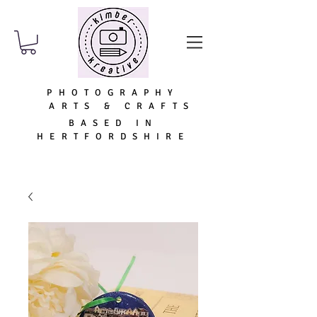
PHOTOGRAPHY
ARTS & CRAFTS
BASED IN
HERTFORDSHIRE