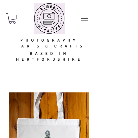
PHOTOGRAPHY
ARTS & CRAFTS
BASED IN
HERTFORDSHIRE