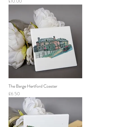
Price
£10.00
The Barge Hertford Coaster
Price
£6.50