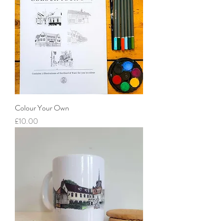
Colour Your Own
Price
£10.00