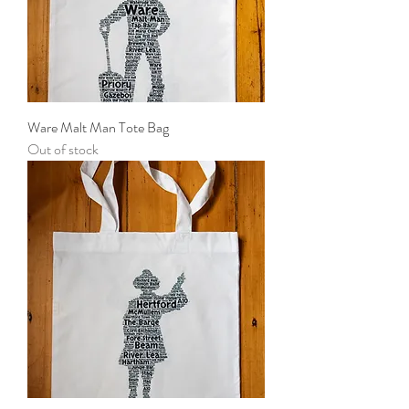
Ware Malt Man Tote Bag
Out of stock