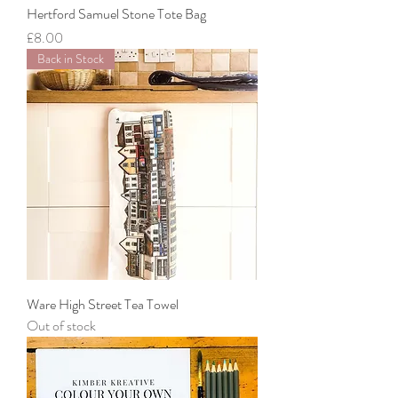
Hertford Samuel Stone Tote Bag
Price
£8.00
Back in Stock
Ware High Street Tea Towel
Out of stock