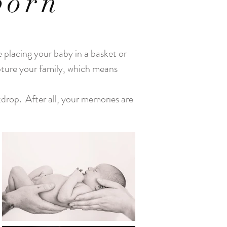
born
 placing your baby in a basket or
apture your family, which means
kdrop. After all, your memories are