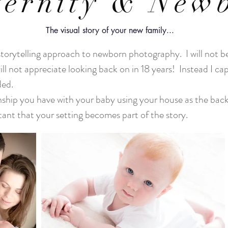
ernity & New
The visual story of your new family...
storytelling approach to newborn photography. I will not be
ill not appreciate looking back on in 18 years! Instead I c
uded.
ionship you have with your baby using your house as the bac
tant that your setting becomes part of the story.