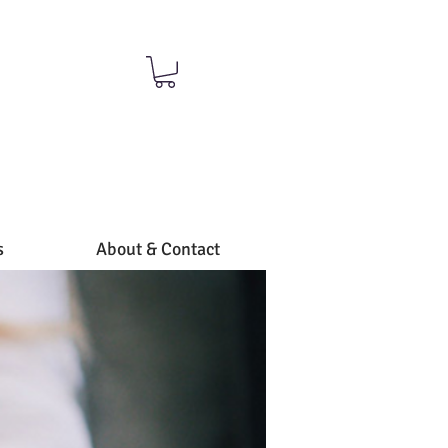
S
s
About & Contact