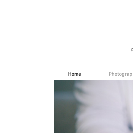
Home
Photograp