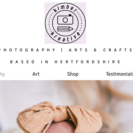
PHOTOGRAPHY ARTS & CRAFT
|
BASED IN HERTFORDSHIRE
hy
Art
Shop
Testimonial