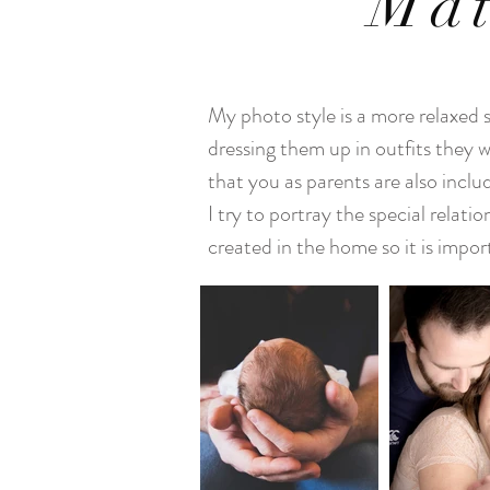
Mat
My photo style is a more relaxed 
dressing them up in outfits they w
that you as parents are also incl
I try to portray the special relat
created in the home so it is impor