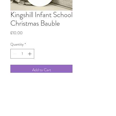
Kingshill Infant School
Christmas Bauble
Price
£10.00
Quantity
*
Add to Cart
Beautiful ceramic Bauble printed
with a hand drawn painting of
Kingshill Infant School in Ware.