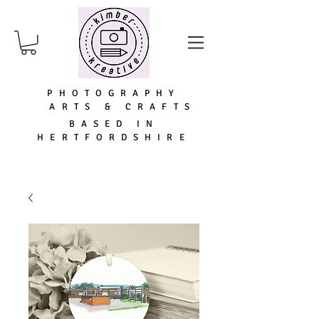
PHOTOGRAPHY
ARTS & CRAFTS
BASED IN
HERTFORDSHIRE