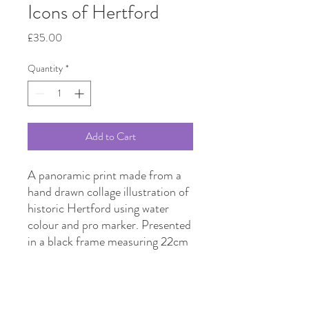
Icons of Hertford
Price
£35.00
Quantity
*
Add to Cart
A panoramic print made from a
hand drawn collage illustration of
historic Hertford using water
colour and pro marker. Presented
in a black frame measuring 22cm
x 43cm.
Featured landmarks include the
Hertford Library, Hertford
Castle, Corn Exchange,