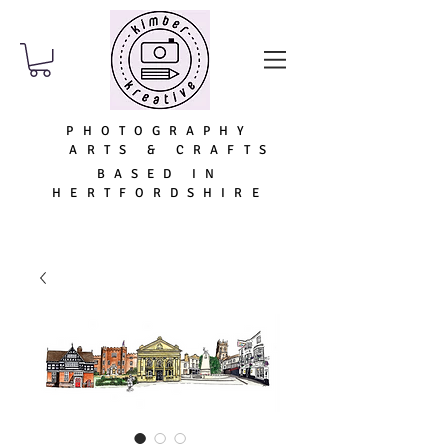
PHOTOGRAPHY
ARTS & CRAFTS
BASED IN
HERTFORDSHIRE