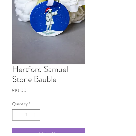
Hertford Samuel
Stone Bauble
Price
£10.00
Quantity
*
Add to Cart