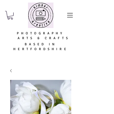
PHOTOGRAPHY
ARTS & CRAFTS
BASED IN
HERTFORDSHIRE