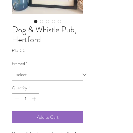
Dog & Whistle Pub,
Hertford
Price
£15.00
Framed
*
Quantity
*
Add to Cart