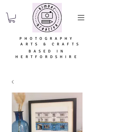
PHOTOGRAPHY
ARTS & CRAFTS
BASED IN
HERTFORDSHIRE