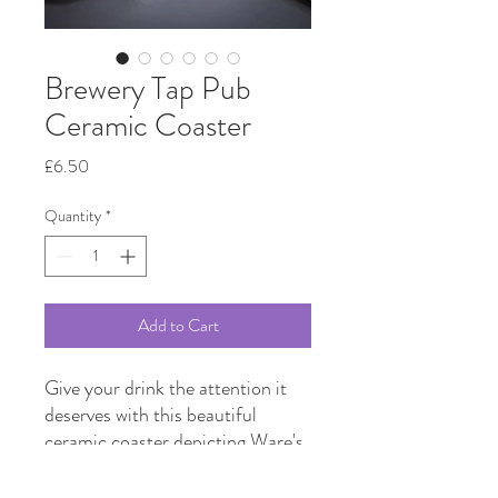
Brewery Tap Pub
Ceramic Coaster
Price
£6.50
Quantity
*
Add to Cart
Give your drink the attention it
deserves with this beautiful
ceramic coaster depicting Ware's
historic Brewery Tap pub as
drawn by local artist Jen Kimber.