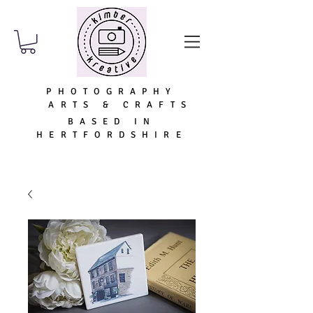
PHOTOGRAPHY
ARTS & CRAFTS
BASED IN
HERTFORDSHIRE